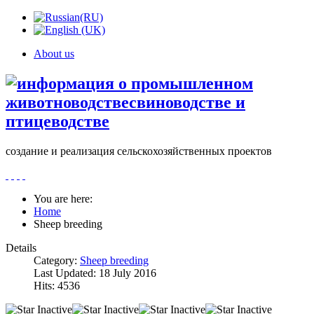
About us
создание и реализация сельскохозяйственных проектов
You are here:
Home
Sheep breeding
Details
Category:
Sheep breeding
Last Updated: 18 July 2016
Hits: 4536