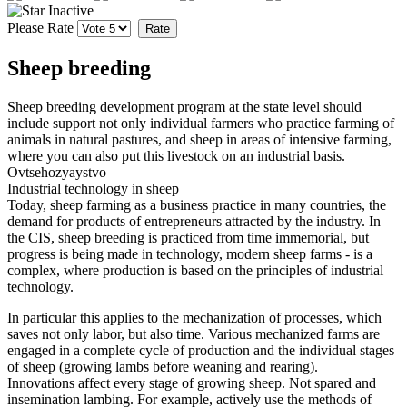
Please Rate
Sheep breeding
Sheep breeding development program at the state level should
include support not only individual farmers who practice farming of
animals in natural pastures, and sheep in areas of intensive farming,
where you can also put this livestock on an industrial basis.
Ovtsehozyaystvo
Industrial technology in sheep
Today, sheep farming as a business practice in many countries, the
demand for products of entrepreneurs attracted by the industry.
In
the CIS, sheep breeding is practiced from time immemorial, but
progress is being made in technology, modern sheep farms - is a
complex, where production is based on the principles of industrial
technology.
In particular this applies to the mechanization of processes, which
saves not only labor, but also time.
Various mechanized farms are
engaged in a complete cycle of production and the individual stages
of sheep (growing lambs before weaning and rearing).
Innovations affect every stage of growing sheep.
Not spared and
insemination lambing.
For example, actively use the methods of