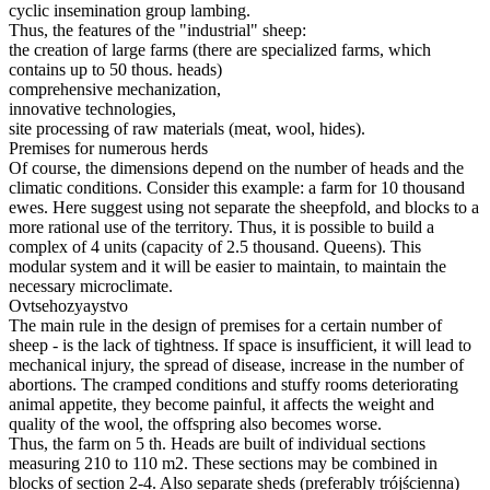
cyclic insemination group lambing.
Thus, the features of the "industrial" sheep:
the creation of large farms (there are specialized farms, which
contains up to 50 thous. heads)
comprehensive mechanization,
innovative technologies,
site processing of raw materials (meat, wool, hides).
Premises for numerous herds
Of course, the dimensions depend on the number of heads and the
climatic conditions.
Consider this example: a farm for 10 thousand
ewes.
Here suggest using not separate the sheepfold, and blocks to a
more rational use of the territory.
Thus, it is possible to build a
complex of 4 units (capacity of 2.5 thousand. Queens).
This
modular system and it will be easier to maintain, to maintain the
necessary microclimate.
Ovtsehozyaystvo
The main rule in the design of premises for a certain number of
sheep - is the lack of tightness.
If space is insufficient, it will lead to
mechanical injury, the spread of disease, increase in the number of
abortions.
The cramped conditions and stuffy rooms deteriorating
animal appetite, they become painful, it affects the weight and
quality of the wool, the offspring also becomes worse.
Thus, the farm on 5 th. Heads are built of individual sections
measuring 210 to 110 m2.
These sections may be combined in
blocks of section 2-4.
Also separate sheds (preferably trójścienna)