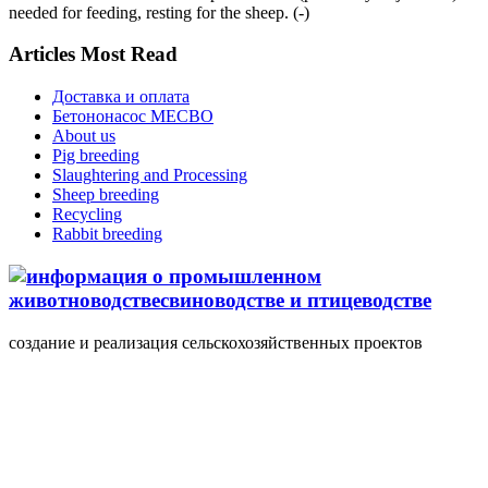
needed for feeding, resting for the sheep. (-)
Articles Most Read
Доставка и оплата
Бетононасос MECBO
About us
Pig breeding
Slaughtering and Processing
Sheep breeding
Recycling
Rabbit breeding
создание и реализация сельскохозяйственных проектов
+7(495) 107 5888
Понедельник-Пятница
10.00-18.00 valmont11@rambler.ru